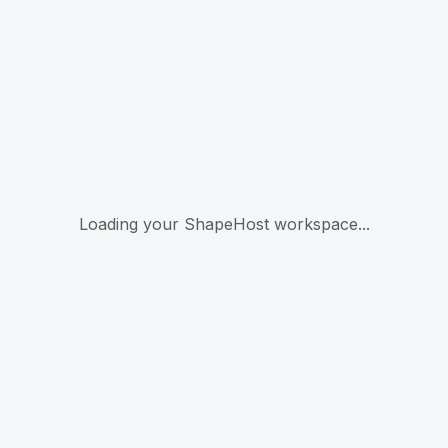
Loading your ShapeHost workspace...